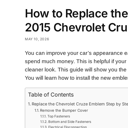
How to Replace the
2015 Chevrolet Cr
MAY 10, 2026
You can improve your car’s appearance ea
spend much money. This is helpful if your 
cleaner look. This guide will show you the
You will learn how to install the new emble
Table of Contents
Replace the Chevrolet Cruze Emblem Step by St
Remove the Bumper Cover
Top Fasteners
Bottom and Side Fasteners
Electrical Disconnection