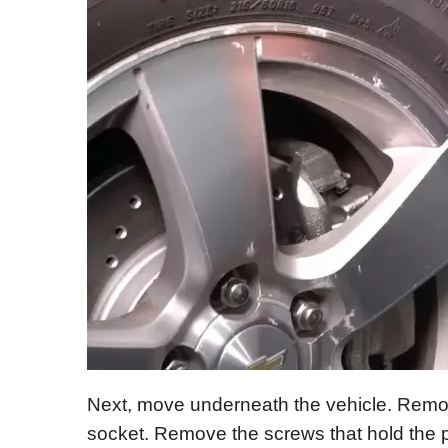
Next, move underneath the vehicle. Remov
socket. Remove the screws that hold the p