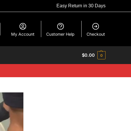
Easy Return in 30 Days
My Account
Customer Help
Checkout
$
0.00
0