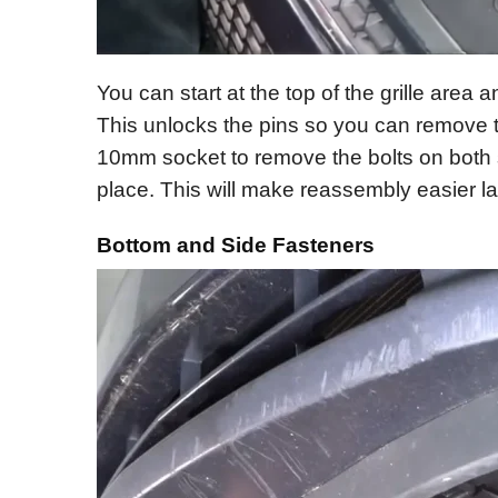
You can start at the top of the grille area a
This unlocks the pins so you can remove t
10mm socket to remove the bolts on both si
place. This will make reassembly easier la
Bottom and Side Fasteners