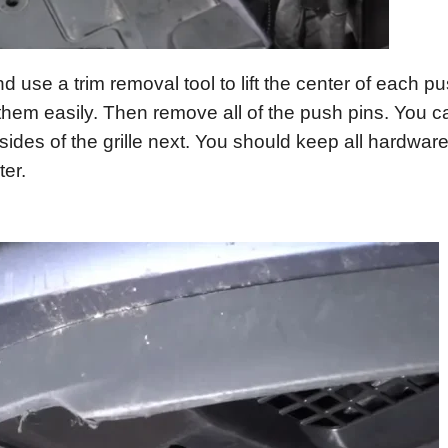
nd use a trim removal tool to lift the center of each pu
hem easily. Then remove all of the push pins. You c
des of the grille next. You should keep all hardware
ter.