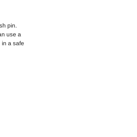
sh pin.
an use a
 in a safe