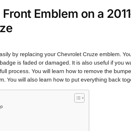
 Front Emblem on a 2011
uze
sily by replacing your Chevrolet Cruze emblem. You 
badge is faded or damaged. It is also useful if you w
 full process. You will learn how to remove the bumpe
m. You will also learn how to put everything back tog
ep