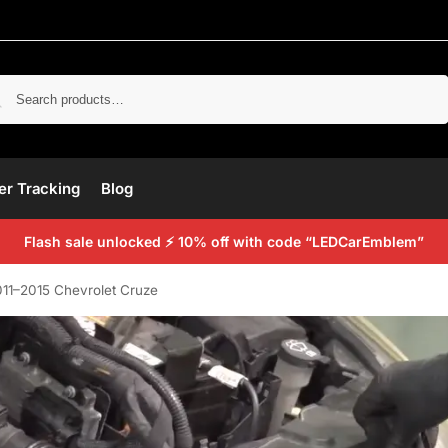
Search
er Tracking
Blog
Flash sale unlocked ⚡ 10% off with code “LEDCarEmblem”
011–2015 Chevrolet Cruze