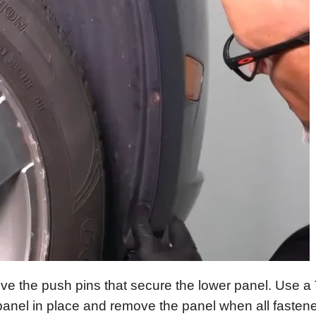
e the push pins that secure the lower panel. Use a
anel in place and remove the panel when all fastene