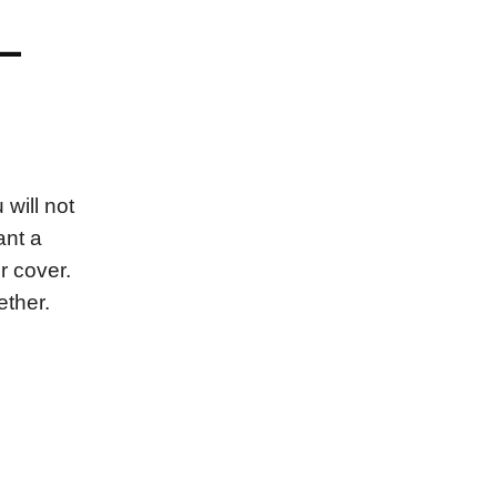
–
will not
ant a
r cover.
ether.