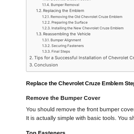
Bumper Removal
Replacing the Emblem
Removing the Old Chevrolet Cruze Emblem
Preparing the Surface
Installing the New Chevrolet Cruze Emblem
Reassembling the Vehicle
Bumper Alignment
Securing Fasteners
Final Steps
Tips for a Successful Installation of Chevrolet
Conclusion
Replace the Chevrolet Cruze Emblem Ste
Remov
e
the Bumper Cover
You should remove the front bumper cover
It is actually simple with basic tools. You 
Top Fasteners