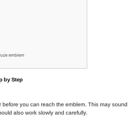
 Cruze emblem
p by Step
 before you can reach the emblem. This may sound di
should also work slowly and carefully.