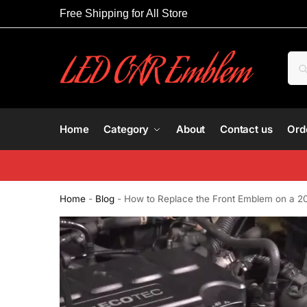
Free Shipping for All Store
Home
Category
About
Contact us
Ord
Home
-
Blog
-
How to Replace the Front Emblem on a 2