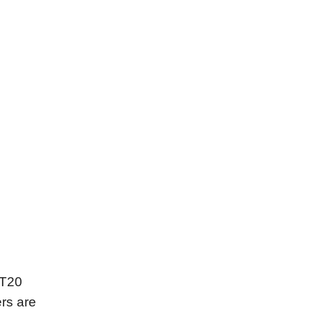
 T20
rs are