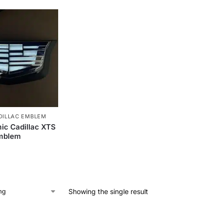
DILLAC EMBLEM
ic Cadillac XTS
Emblem
Showing the single result