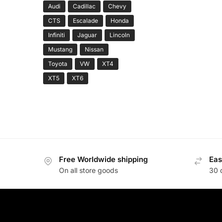
Audi
Cadillac
Chevy
CTS
Escalade
Honda
Infiniti
Jaguar
Lincoln
Mustang
Nissan
Toyota
VW
XT4
XT5
XT6
Free Worldwide shipping
Eas
On all store goods
30 