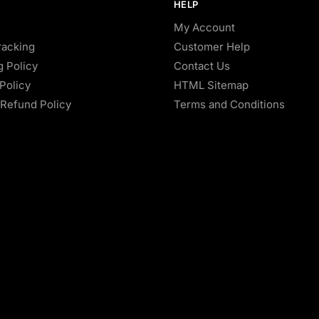
HELP
My Account
racking
Customer Help
g Policy
Contact Us
Policy
HTML Sitemap
Refund Policy
Terms and Conditions