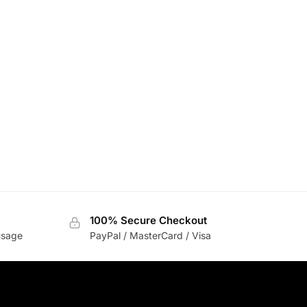
100% Secure Checkout
usage
PayPal / MasterCard / Visa