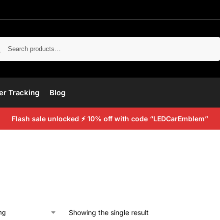
Search
er Tracking
Blog
Flash sale unlocked ⚡ 10% off with code “LEDCarEmblem”
Showing the single result