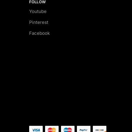
FOLLOW
Youtube
Pinterest
Facebook