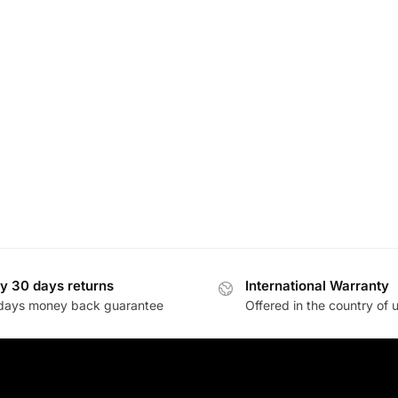
y 30 days returns
International Warranty
days money back guarantee
Offered in the country of 