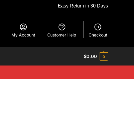
Easy Return in 30 Days
My Account
Customer Help
Checkout
$
0.00
0