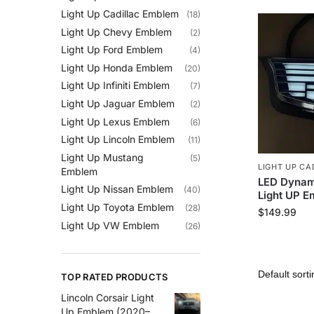
Light Up Cadillac Emblem
(18)
Light Up Chevy Emblem
(2)
Light Up Ford Emblem
(4)
Light Up Honda Emblem
(20)
Light Up Infiniti Emblem
(7)
Light Up Jaguar Emblem
(2)
Light Up Lexus Emblem
(6)
Light Up Lincoln Emblem
(11)
Light Up Mustang
(5)
LIGHT UP CA
Emblem
LED Dynam
Light Up Nissan Emblem
(40)
Light UP 
Light Up Toyota Emblem
(28)
$
149.99
Light Up VW Emblem
(26)
TOP RATED PRODUCTS
Lincoln Corsair Light
Up Emblem (2020–