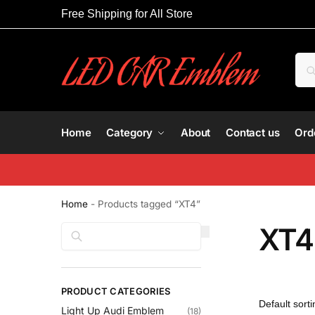
Free Shipping for All Store
Home
Category
About
Contact us
Ord
Home
-
Products tagged “XT4”
XT4
Search
PRODUCT CATEGORIES
Light Up Audi Emblem
(18)