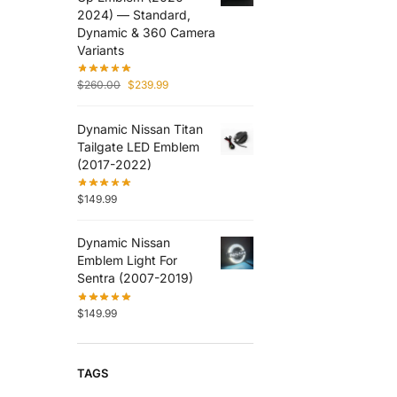
2024) — Standard,
Dynamic & 360 Camera
Variants
$
260.00
$
239.99
Dynamic Nissan Titan
Tailgate LED Emblem
(2017-2022)
$
149.99
Dynamic Nissan
Emblem Light For
Sentra (2007-2019)
$
149.99
TAGS