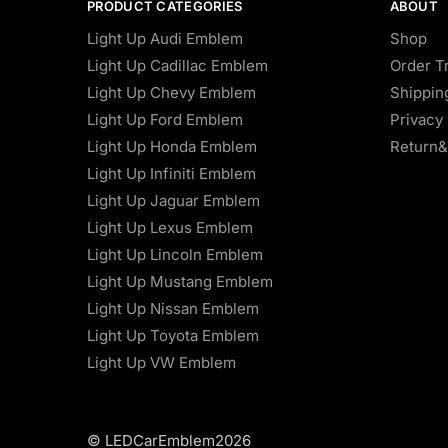
PRODUCT CATEGORIES
ABOUT
Light Up Audi Emblem
Shop
Light Up Cadillac Emblem
Order T
Light Up Chevy Emblem
Shippin
Light Up Ford Emblem
Privacy 
Light Up Honda Emblem
Return&
Light Up Infiniti Emblem
Light Up Jaguar Emblem
Light Up Lexus Emblem
Light Up Lincoln Emblem
Light Up Mustang Emblem
Light Up Nissan Emblem
Light Up Toyota Emblem
Light Up VW Emblem
© LEDCarEmblem2026