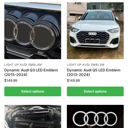
LIGHT UP AUDI EMBLEM
LIGHT UP AUDI EMBLEM
Dynamic Audi Q3 LED Emblem
Dynamic Audi Q5 LED Emblem
(2015-2024)
(2013-2024)
$
149.99
$
149.99
Select options
Select options