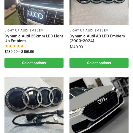
LIGHT UP AUDI EMBLEM
LIGHT UP AUDI EMBLEM
Dynamic Audi 252mm LED Light
Dynamic Audi A3 LED Emblem
Up Emblem
(2003-2024)
$
149.99
$
139.99
–
$
159.99
Select options
Select options