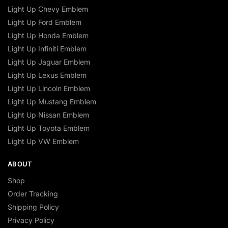
Light Up Chevy Emblem
Light Up Ford Emblem
Light Up Honda Emblem
Light Up Infiniti Emblem
Light Up Jaguar Emblem
Light Up Lexus Emblem
Light Up Lincoln Emblem
Light Up Mustang Emblem
Light Up Nissan Emblem
Light Up Toyota Emblem
Light Up VW Emblem
ABOUT
Shop
Order Tracking
Shipping Policy
Privacy Policy