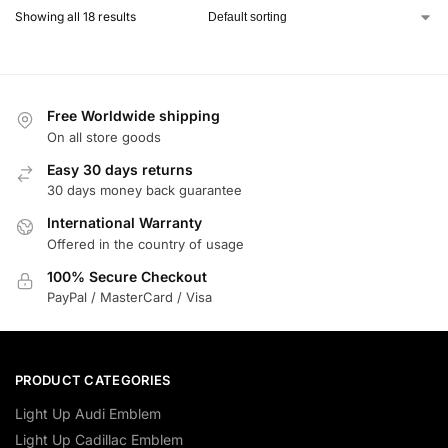
Showing all 18 results
Free Worldwide shipping
On all store goods
Easy 30 days returns
30 days money back guarantee
International Warranty
Offered in the country of usage
100% Secure Checkout
PayPal / MasterCard / Visa
PRODUCT CATEGORIES
Light Up Audi Emblem
Light Up Cadillac Emblem