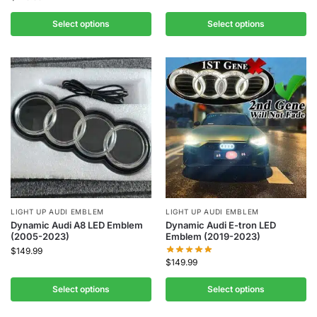
Select options
Select options
LIGHT UP AUDI EMBLEM
LIGHT UP AUDI EMBLEM
Dynamic Audi A8 LED Emblem
Dynamic Audi E-tron LED
(2005-2023)
Emblem (2019-2023)
$
149.99
$
149.99
Select options
Select options