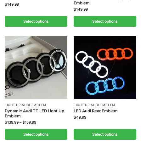
Emblem
$
149.99
$
149.99
Select options
Select options
LIGHT UP AUDI EMBLEM
LIGHT UP AUDI EMBLEM
Dynamic Audi TT LED Light Up
LED Audi Rear Emblem
Emblem
$
49.99
$
139.99
–
$
159.99
Select options
Select options