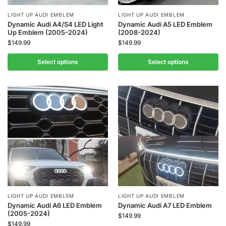
LIGHT UP AUDI EMBLEM
LIGHT UP AUDI EMBLEM
Dynamic Audi A4/S4 LED Light
Dynamic Audi A5 LED Emblem
Up Emblem (2005-2024)
(2008-2024)
$
149.99
$
149.99
Select options
Select options
LIGHT UP AUDI EMBLEM
LIGHT UP AUDI EMBLEM
Dynamic Audi A6 LED Emblem
Dynamic Audi A7 LED Emblem
(2005-2024)
$
149.99
$
149.99