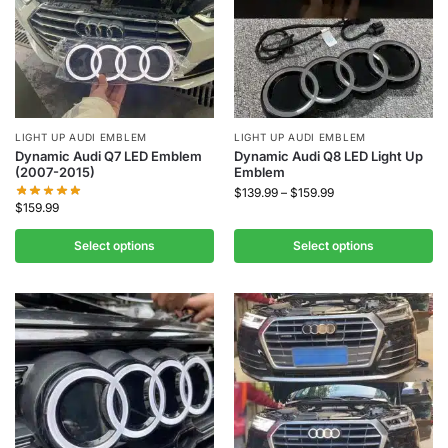
LIGHT UP AUDI EMBLEM
LIGHT UP AUDI EMBLEM
Dynamic Audi Q7 LED Emblem
Dynamic Audi Q8 LED Light Up
(2007-2015)
Emblem
$
139.99
–
$
159.99
$
159.99
Select options
Select options