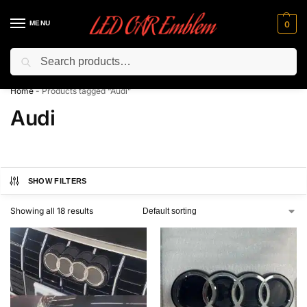
MENU
0
Search
Flash sale unlocked ⚡ 10% off with code “LEDCarEmblem”
Home
-
Products tagged “Audi”
Audi
SHOW FILTERS
Showing all 18 results