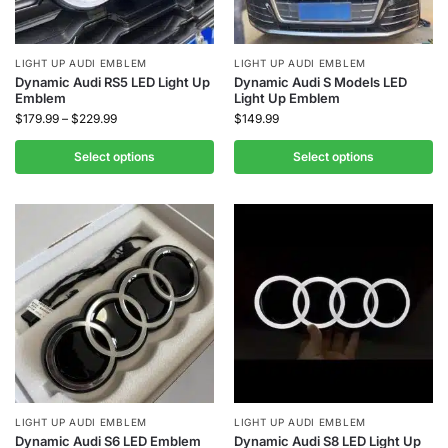
LIGHT UP AUDI EMBLEM
LIGHT UP AUDI EMBLEM
Dynamic Audi RS5 LED Light Up
Dynamic Audi S Models LED
Emblem
Light Up Emblem
$
179.99
–
$
229.99
$
149.99
Select options
Select options
LIGHT UP AUDI EMBLEM
LIGHT UP AUDI EMBLEM
Dynamic Audi S6 LED Emblem
Dynamic Audi S8 LED Light Up