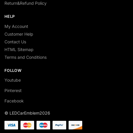
Return&Refund Policy
HELP
My Account
Customer Help
Contact Us
HTML Sitemap
Terms and Conditions
FOLLOW
Youtube
Pinterest
Facebook
© LEDCarEmblem2026