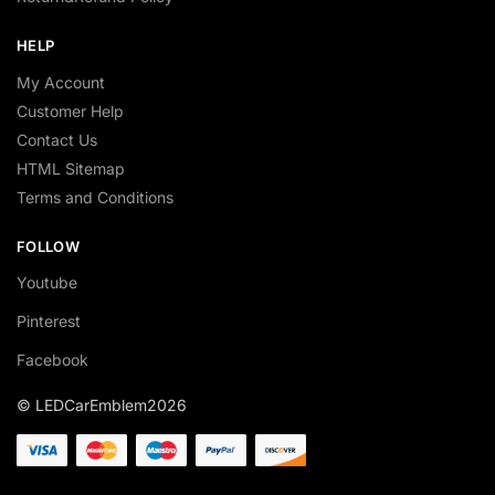
HELP
My Account
Customer Help
Contact Us
HTML Sitemap
Terms and Conditions
FOLLOW
Youtube
Pinterest
Facebook
© LEDCarEmblem2026