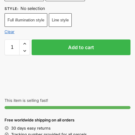
No selection
STYLE
:
Full illumination style
Line style
Clear
Add to cart
This item is selling fast!
Free worldwide shipping on all orders
30 days easy returns
Tracking number provided for all parcels