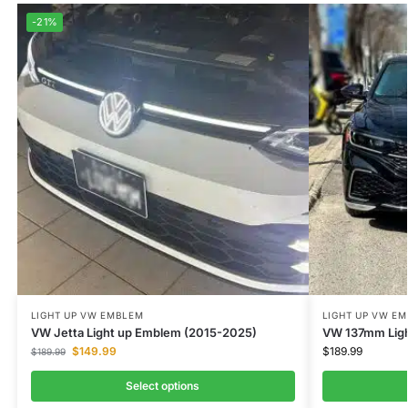
-21%
LIGHT UP VW EMBLEM
LIGHT UP VW E
VW Jetta Light up Emblem (2015-2025)
VW 137mm Lig
$
149.99
$
189.99
$
189.99
Select options