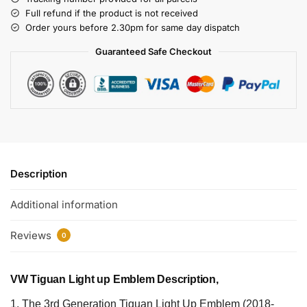
Full refund if the product is not received
Order yours before 2.30pm for same day dispatch
Guaranteed Safe Checkout
Description
Additional information
Reviews
0
VW Tiguan Light up Emblem Description,
1. The 3rd Generation Tiguan Light Up Emblem (2018-