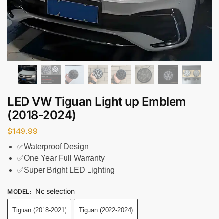
LED VW Tiguan Light up Emblem
(2018-2024)
$
149.99
✅Waterproof Design
✅One Year Full Warranty
✅Super Bright LED Lighting
No selection
MODEL
:
Tiguan (2018-2021)
Tiguan (2022-2024)