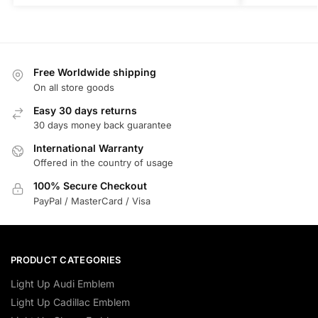
Free Worldwide shipping
On all store goods
Easy 30 days returns
30 days money back guarantee
International Warranty
Offered in the country of usage
100% Secure Checkout
PayPal / MasterCard / Visa
PRODUCT CATEGORIES
Light Up Audi Emblem
Light Up Cadillac Emblem