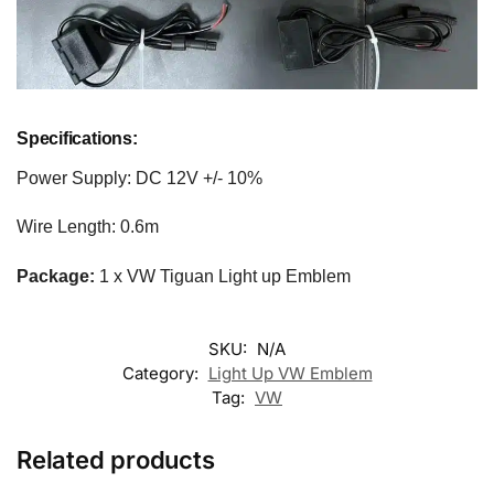
Specifications:
Power Supply: DC 12V +/- 10%
Wire Length: 0.6m
Package:
1 x VW Tiguan Light up Emblem
SKU:
N/A
Category:
Light Up VW Emblem
Tag:
VW
Related products