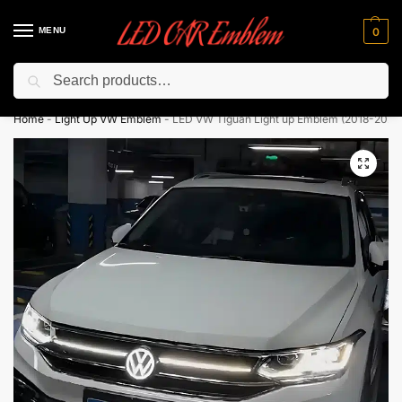
MENU
0
Search
Flash sale unlocked ⚡ 10% off with code “LEDCarEmblem”
Home
-
Light Up VW Emblem
-
LED VW Tiguan Light up Emblem (2018-2024