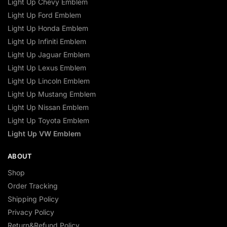
Light Up Chevy Emblem
Light Up Ford Emblem
Light Up Honda Emblem
Light Up Infiniti Emblem
Light Up Jaguar Emblem
Light Up Lexus Emblem
Light Up Lincoln Emblem
Light Up Mustang Emblem
Light Up Nissan Emblem
Light Up Toyota Emblem
Light Up VW Emblem
ABOUT
Shop
Order Tracking
Shipping Policy
Privacy Policy
Return&Refund Policy