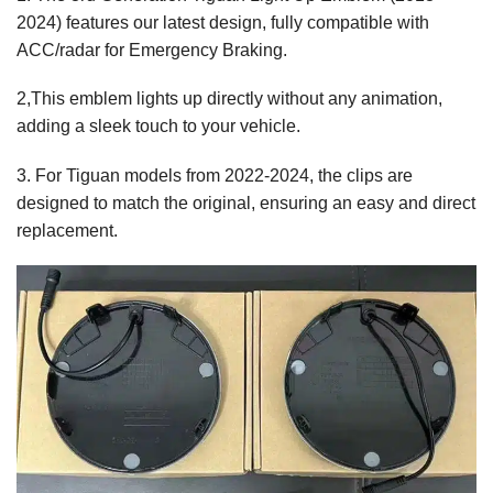
2024) features our latest design, fully compatible with
ACC/radar for Emergency Braking.
2,This emblem lights up directly without any animation,
adding a sleek touch to your vehicle.
3. For Tiguan models from 2022-2024, the clips are
designed to match the original, ensuring an easy and direct
replacement.