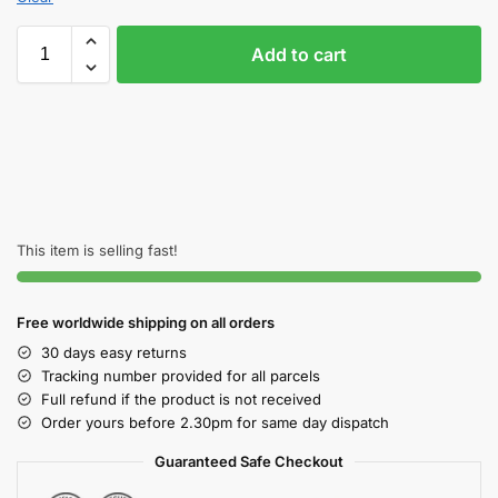
Add to cart
This item is selling fast!
Free worldwide shipping on all orders
30 days easy returns
Tracking number provided for all parcels
Full refund if the product is not received
Order yours before 2.30pm for same day dispatch
Guaranteed Safe Checkout