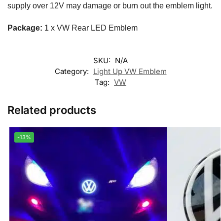
supply over 12V may damage or burn out the emblem light.
Package:
1 x VW Rear LED Emblem
SKU:
N/A
Category:
Light Up VW Emblem
Tag:
VW
Related products
-13%