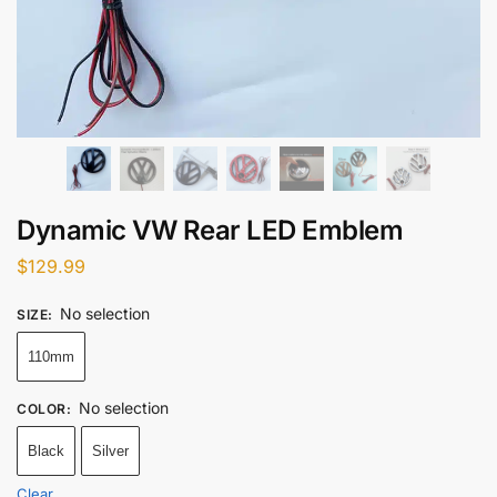
Dynamic VW Rear LED Emblem
$
129.99
No selection
SIZE
:
110mm
No selection
COLOR
:
Black
Silver
Clear