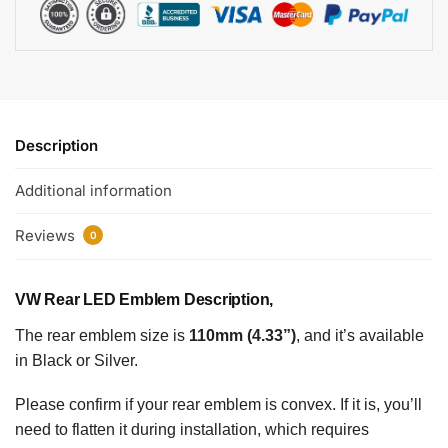
Description
Additional information
Reviews
0
VW Rear LED Emblem Description,
The rear emblem size is
110mm (4.33”)
, and it’s available
in Black or Silver.
Please confirm if your rear emblem is convex. If it is, you’ll
need to flatten it during installation, which requires