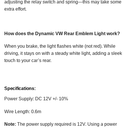
adjusting the relay switch and spring—this may take some
extra effort.
How does the Dynamic VW Rear Emblem Light work?
When you brake, the light flashes white (not red). While
driving, it stays on with a steady white light, adding a sleek
touch to your car’s rear.
Specifications:
Power Supply: DC 12V +/- 10%
Wire Length: 0.6m
Note:
The power supply required is 12V. Using a power