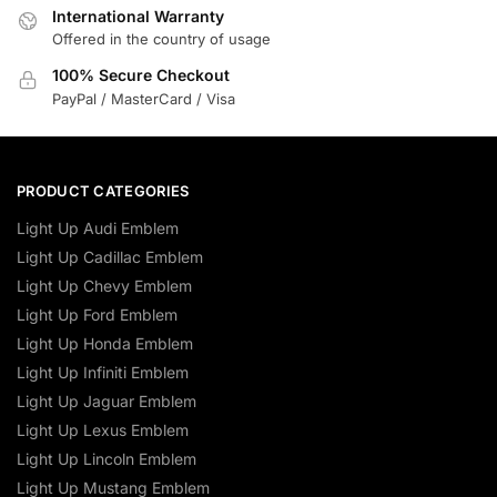
International Warranty
Offered in the country of usage
100% Secure Checkout
PayPal / MasterCard / Visa
PRODUCT CATEGORIES
Light Up Audi Emblem
Light Up Cadillac Emblem
Light Up Chevy Emblem
Light Up Ford Emblem
Light Up Honda Emblem
Light Up Infiniti Emblem
Light Up Jaguar Emblem
Light Up Lexus Emblem
Light Up Lincoln Emblem
Light Up Mustang Emblem