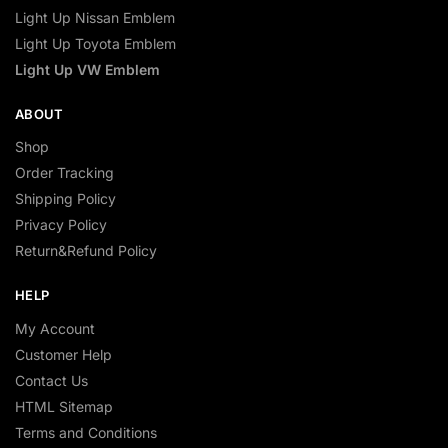
Light Up Nissan Emblem
Light Up Toyota Emblem
Light Up VW Emblem
ABOUT
Shop
Order Tracking
Shipping Policy
Privacy Policy
Return&Refund Policy
HELP
My Account
Customer Help
Contact Us
HTML Sitemap
Terms and Conditions