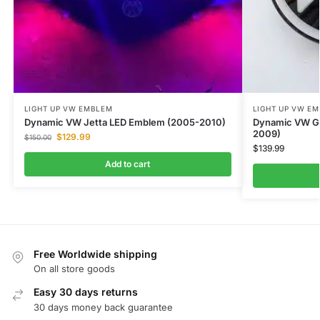
LIGHT UP VW EMBLEM
LIGHT UP VW E
Dynamic VW Jetta LED Emblem (2005-2010)
Dynamic VW G
2009)
$
129.99
$
150.00
$
139.99
Add to cart
Free Worldwide shipping
On all store goods
Easy 30 days returns
30 days money back guarantee