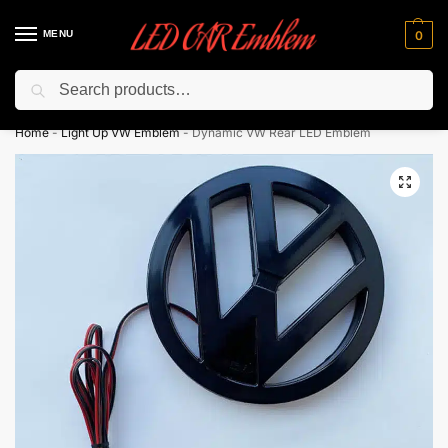
MENU
0
Search
Flash sale unlocked ⚡ 10% off with code “LEDCarEmblem”
Home
-
Light Up VW Emblem
-
Dynamic VW Rear LED Emblem