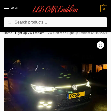
MENU
0
Search
Flash sale unlocked ⚡ 10% off with code “LEDCarEmblem”
Home
-
Light Up VW Emblem
-
VW Golf MK7 Light up Emblem (2015-2021)