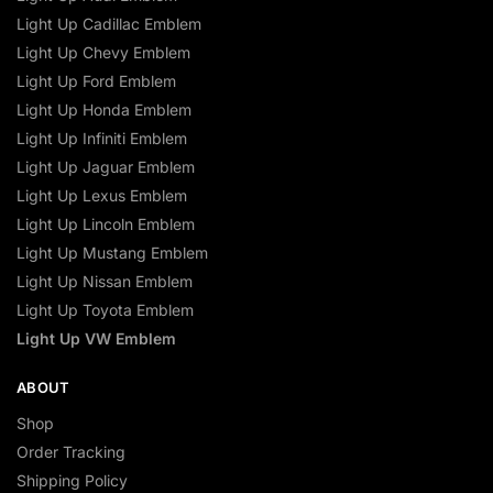
Light Up Cadillac Emblem
Light Up Chevy Emblem
Light Up Ford Emblem
Light Up Honda Emblem
Light Up Infiniti Emblem
Light Up Jaguar Emblem
Light Up Lexus Emblem
Light Up Lincoln Emblem
Light Up Mustang Emblem
Light Up Nissan Emblem
Light Up Toyota Emblem
Light Up VW Emblem
ABOUT
Shop
Order Tracking
Shipping Policy