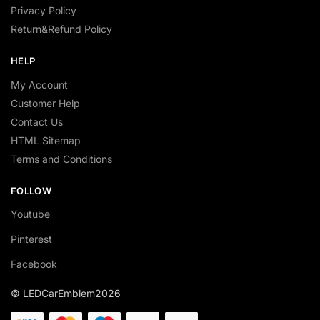
Privacy Policy
Return&Refund Policy
HELP
My Account
Customer Help
Contact Us
HTML Sitemap
Terms and Conditions
FOLLOW
Youtube
Pinterest
Facebook
© LEDCarEmblem2026