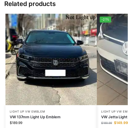
Related products
-21%
LIGHT UP VW EMBLEM
LIGHT UP VW E
VW 137mm Light Up Emblem
VW Jetta Ligh
$
189.99
$
149.99
$
189.99