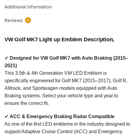
Additional information
Reviews
0
VW Golf MK7 Light up Emblem Description,
✔
Designed for VW Golf MK7 with Auto Braking (2015–
2021)
This 3.5th & 4th Generation VW LED Emblem is
specifically engineered for Golf MK7 (2015–2017), Golf R,
Alltrack, and Sportwagen models equipped with Auto
Braking systems. Select your vehicle type and year to
ensure the correct fit.
✔
ACC & Emergency Braking Radar Compatible
As one of the first LED emblems in the industry designed to
support Adaptive Cruise Control (ACC) and Emergency