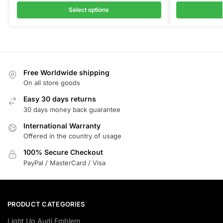
Select options
Free Worldwide shipping
On all store goods
Easy 30 days returns
30 days money back guarantee
International Warranty
Offered in the country of usage
100% Secure Checkout
PayPal / MasterCard / Visa
PRODUCT CATEGORIES
Light Up Audi Emblem