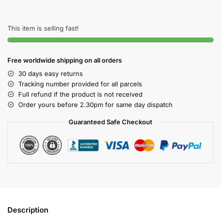
This item is selling fast!
Free worldwide shipping on all orders
30 days easy returns
Tracking number provided for all parcels
Full refund if the product is not received
Order yours before 2.30pm for same day dispatch
Guaranteed Safe Checkout
Description