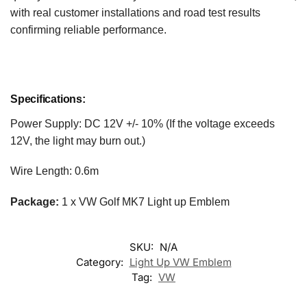
with real customer installations and road test results
confirming reliable performance.
Specifications:
Power Supply: DC 12V +/- 10% (If the voltage exceeds
12V, the light may burn out.)
Wire Length: 0.6m
Package:
1 x VW Golf MK7 Light up Emblem
SKU:
N/A
Category:
Light Up VW Emblem
Tag:
VW