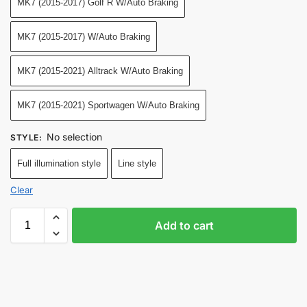
MK7 (2015-2017) Golf R W/Auto Braking
MK7 (2015-2017) W/Auto Braking
MK7 (2015-2021) Alltrack W/Auto Braking
MK7 (2015-2021) Sportwagen W/Auto Braking
No selection
STYLE
:
Full illumination style
Line style
Clear
Add to cart