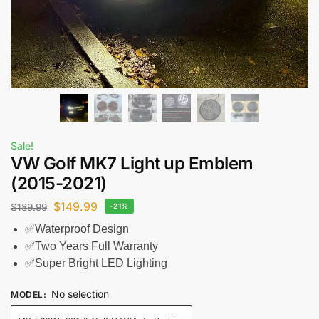
Sale!
VW Golf MK7 Light up Emblem
(2015-2021)
$
149.99
$
189.99
-21%
✅Waterproof Design
✅Two Years Full Warranty
✅Super Bright LED Lighting
No selection
MODEL
: