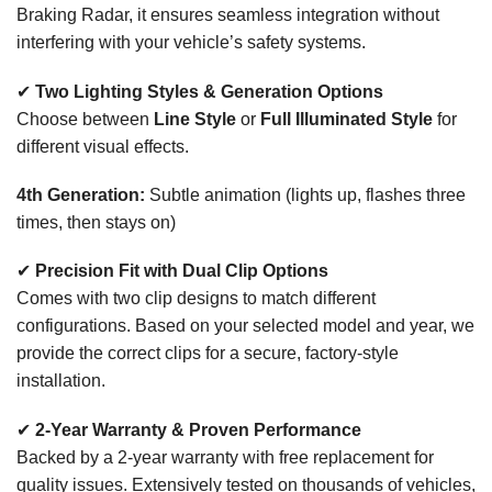
Braking Radar, it ensures seamless integration without
interfering with your vehicle’s safety systems.
✔
Two Lighting Styles & Generation Options
Choose between
Line Style
or
Full Illuminated Style
for
different visual effects.
4th Generation:
Subtle animation (lights up, flashes three
times, then stays on)
✔
Precision Fit with Dual Clip Options
Comes with two clip designs to match different
configurations. Based on your selected model and year, we
provide the correct clips for a secure, factory-style
installation.
✔
2-Year Warranty & Proven Performance
Backed by a 2-year warranty with free replacement for
quality issues. Extensively tested on thousands of vehicles,