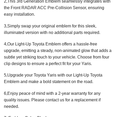
2,This 3rd Generation Emblem seamlessly integrates with
the Front RADAR ACC Pre-Collision Sensor, ensuring
easy installation.
3,Simply swap your original emblem for this sleek,
illuminated version with no additional parts required.
4,Our Light-Up Toyota Emblem offers a hassle-free
upgrade, emitting a steady, non-animated glow that adds a
subtle yet striking touch to your vehicle. Choose from four
clip designs to ensure a perfect fit for your Yaris.
5,Upgrade your Toyota Yaris with our Light-Up Toyota
Emblem and make a bold statement on the road.
6,Enjoy peace of mind with a 2-year warranty for any
quality issues. Please contact us for a replacement if
needed.