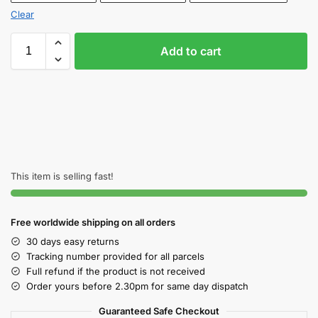
Clear
Add to cart
This item is selling fast!
Free worldwide shipping on all orders
30 days easy returns
Tracking number provided for all parcels
Full refund if the product is not received
Order yours before 2.30pm for same day dispatch
Guaranteed Safe Checkout