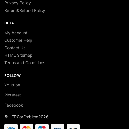
Privacy Policy
Return&Refund Policy
HELP
My Account
Customer Help
Contact Us
HTML Sitemap
Terms and Conditions
FOLLOW
Youtube
Pinterest
Facebook
© LEDCarEmblem2026