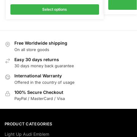
Select options
Free Worldwide shipping
On all store goods
Easy 30 days returns
30 days money back guarantee
International Warranty
Offered in the country of usage
100% Secure Checkout
PayPal / MasterCard / Visa
PRODUCT CATEGORIES
Light Up Audi Emblem