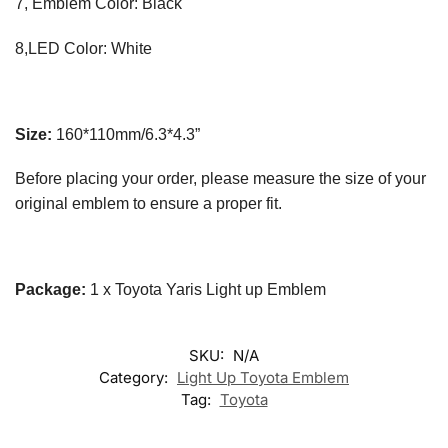
7, Emblem Color: Black
8,LED Color: White
Size:
160*110mm/6.3*4.3”
Before placing your order, please measure the size of your
original emblem to ensure a proper fit.
Package:
1 x Toyota Yaris Light up Emblem
SKU:
N/A
Category:
Light Up Toyota Emblem
Tag:
Toyota