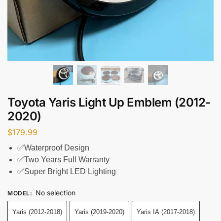
Toyota Yaris Light Up Emblem (2012-
2020)
$
179.99
✅Waterproof Design
✅Two Years Full Warranty
✅Super Bright LED Lighting
No selection
MODEL
:
Yaris (2012-2018)
Yaris (2019-2020)
Yaris IA (2017-2018)