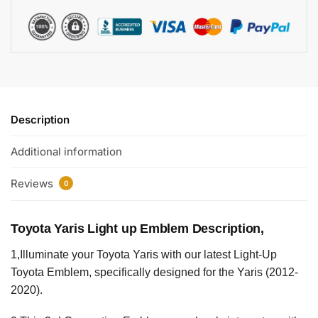
Description
Additional information
Reviews
0
Toyota Yaris Light up Emblem Description,
1,Illuminate your Toyota Yaris with our latest Light-Up
Toyota Emblem, specifically designed for the Yaris (2012-
2020).