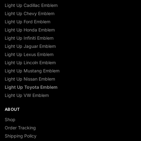
Light Up Cadillac Emblem
Light Up Chevy Emblem
Light Up Ford Emblem
Light Up Honda Emblem
Light Up Infiniti Emblem
Light Up Jaguar Emblem
Light Up Lexus Emblem
Light Up Lincoln Emblem
Light Up Mustang Emblem
Light Up Nissan Emblem
Light Up Toyota Emblem
Light Up VW Emblem
ABOUT
Shop
Order Tracking
Shipping Policy