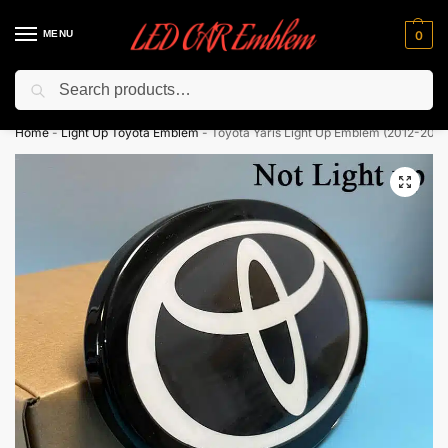
MENU
0
Search
Flash sale unlocked ⚡ 10% off with code “LEDCarEmblem”
Home
-
Light Up Toyota Emblem
-
Toyota Yaris Light Up Emblem (2012-2020