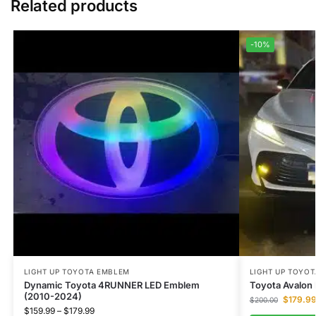
Related products
-10%
LIGHT UP TOYOTA EMBLEM
LIGHT UP TOYO
Dynamic Toyota 4RUNNER LED Emblem
Toyota Avalon
(2010-2024)
$
179.9
$
200.00
$
159.99
–
$
179.99