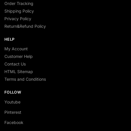
Order Tracking
Shipping Policy
Privacy Policy
Return&Refund Policy
HELP
My Account
Customer Help
Contact Us
HTML Sitemap
Terms and Conditions
FOLLOW
Youtube
Pinterest
Facebook