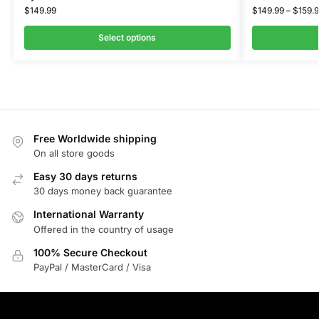
$
149.99
$
149.99
–
$
159.
Select options
Free Worldwide shipping
On all store goods
Easy 30 days returns
30 days money back guarantee
International Warranty
Offered in the country of usage
100% Secure Checkout
PayPal / MasterCard / Visa