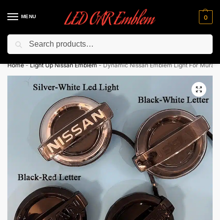
MENU
0
Search
Flash sale unlocked ⚡ 10% off with code “LEDCarEmblem”
Home
-
Light Up Nissan Emblem
-
Dynamic Nissan Emblem Light For Muran