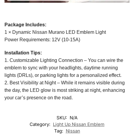
Package Includes:
1 × Dynamic Nissan Murano LED Emblem Light
Power Requirements: 12V (10-15A)
Installation Tips:
1. Customizable Lighting Connection – You can wire the
emblem to sync with your headlights, daytime running
lights (DRLs), or parking lights for a personalized effect.
2. Best Visibility at Night – While it remains visible during
the day, the LED glow is most striking at night, enhancing
your car’s presence on the road.
SKU:
N/A
Category:
Light Up Nissan Emblem
Tag:
Nissan