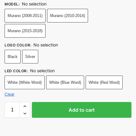
No selection
MODEL
:
Murano (2008-2011)
Murano (2010-2014)
Murano (2015-2018)
No selection
LOGO COLOR
:
Black
Silver
No selection
LED COLOR
:
White (White Word)
White (Blue Word)
White (Red Word)
Clear
Add to cart