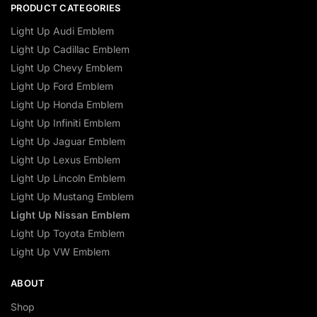
PRODUCT CATEGORIES
Light Up Audi Emblem
Light Up Cadillac Emblem
Light Up Chevy Emblem
Light Up Ford Emblem
Light Up Honda Emblem
Light Up Infiniti Emblem
Light Up Jaguar Emblem
Light Up Lexus Emblem
Light Up Lincoln Emblem
Light Up Mustang Emblem
Light Up Nissan Emblem
Light Up Toyota Emblem
Light Up VW Emblem
ABOUT
Shop