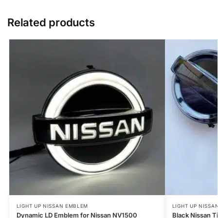
Related products
LIGHT UP NISSAN EMBLEM
LIGHT UP NISSA
Dynamic LD Emblem for Nissan NV1500
Black Nissan 