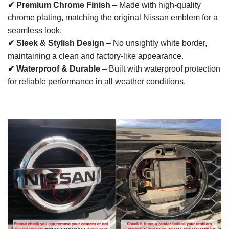
✔ Premium Chrome Finish
– Made with high-quality
chrome plating, matching the original Nissan emblem for a
seamless look.
✔ Sleek & Stylish Design
– No unsightly white border,
maintaining a clean and factory-like appearance.
✔ Waterproof & Durable
– Built with waterproof protection
for reliable performance in all weather conditions.