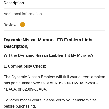
Description
Additional information
Reviews
1
Dynamic Nissan Murano LED Emblem Light
Description,
Will the Dynamic Nissan Emblem Fit My Murano?
1. Compatibility Check:
The Dynamic Nissan Emblem will fit if your current emblem
has part number 62890-1AA0A, 62890-1AV0A, 62890-
4BA0A, or 62889-1JA0A.
For other model years, please verify your emblem size
before purchasing.