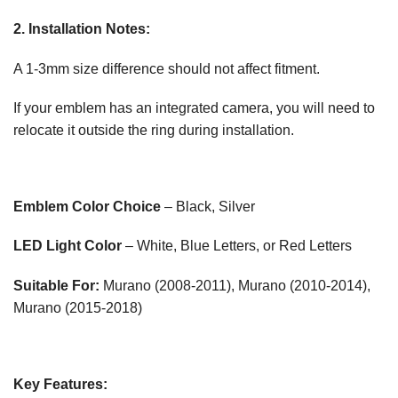
2. Installation Notes:
A 1-3mm size difference should not affect fitment.
If your emblem has an integrated camera, you will need to
relocate it outside the ring during installation.
Emblem Color Choice
– Black, Silver
LED Light Color
– White, Blue Letters, or Red Letters
Suitable For:
Murano (2008-2011), Murano (2010-2014),
Murano (2015-2018)
Key Features: