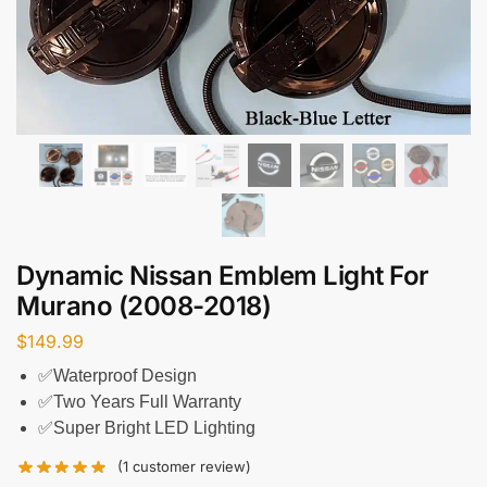
Dynamic Nissan Emblem Light For
Murano (2008-2018)
$
149.99
✅Waterproof Design
✅Two Years Full Warranty
✅Super Bright LED Lighting
(
1
customer review)