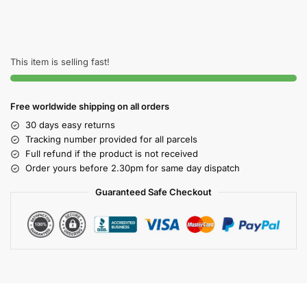
This item is selling fast!
Free worldwide shipping on all orders
30 days easy returns
Tracking number provided for all parcels
Full refund if the product is not received
Order yours before 2.30pm for same day dispatch
Guaranteed Safe Checkout