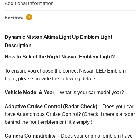
Additional information
Reviews
1
Dynamic Nissan Altima Light Up Emblem Light
Description,
How to Select the Right Nissan Emblem Light?
To ensure you choose the correct Nissan LED Emblem
Light, please provide the following details:
Vehicle Model & Year
– What is your car model year?
Adaptive Cruise Control (Radar Check)
– Does your car
have Autonomous Cruise Control? (Check if there’s a radar
behind the front emblem or if it’s empty.)
Camera Compatibility
– Does your original emblem have