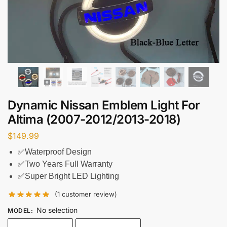
Dynamic Nissan Emblem Light For
Altima (2007-2012/2013-2018)
$
149.99
✅Waterproof Design
✅Two Years Full Warranty
✅Super Bright LED Lighting
(
1
customer review)
No selection
MODEL
: