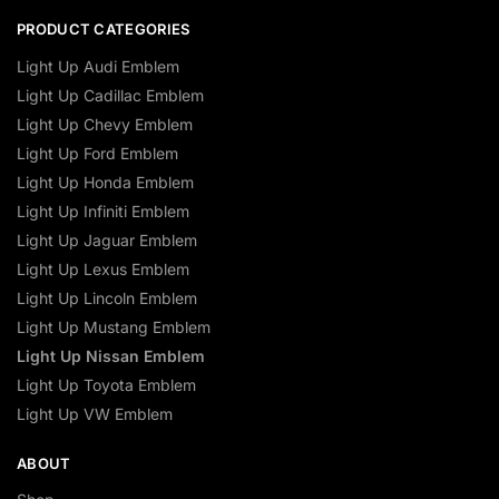
PRODUCT CATEGORIES
Light Up Audi Emblem
Light Up Cadillac Emblem
Light Up Chevy Emblem
Light Up Ford Emblem
Light Up Honda Emblem
Light Up Infiniti Emblem
Light Up Jaguar Emblem
Light Up Lexus Emblem
Light Up Lincoln Emblem
Light Up Mustang Emblem
Light Up Nissan Emblem
Light Up Toyota Emblem
Light Up VW Emblem
ABOUT