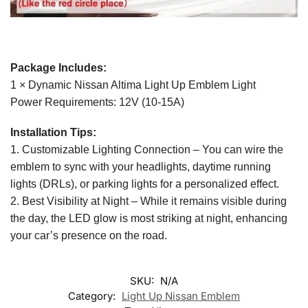
Package Includes:
1 × Dynamic Nissan Altima Light Up Emblem Light
Power Requirements: 12V (10-15A)
Installation Tips:
1. Customizable Lighting Connection – You can wire the
emblem to sync with your headlights, daytime running
lights (DRLs), or parking lights for a personalized effect.
2. Best Visibility at Night – While it remains visible during
the day, the LED glow is most striking at night, enhancing
your car’s presence on the road.
SKU:
N/A
Category:
Light Up Nissan Emblem