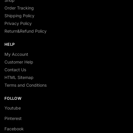
Shop
Order Tracking
Shipping Policy
Privacy Policy
Return&Refund Policy
HELP
My Account
Customer Help
Contact Us
HTML Sitemap
Terms and Conditions
FOLLOW
Youtube
Pinterest
Facebook