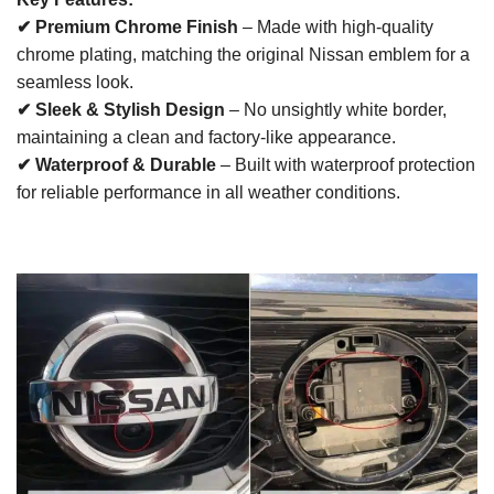
✔ Premium Chrome Finish
– Made with high-quality
chrome plating, matching the original Nissan emblem for a
seamless look.
✔ Sleek & Stylish Design
– No unsightly white border,
maintaining a clean and factory-like appearance.
✔ Waterproof & Durable
– Built with waterproof protection
for reliable performance in all weather conditions.