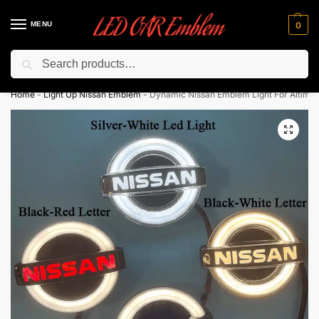
MENU
0
Search
Flash sale unlocked ⚡ 10% off with code “LEDCarEmblem”
Home
-
Light Up Nissan Emblem
-
Dynamic Nissan Emblem Light For Altima