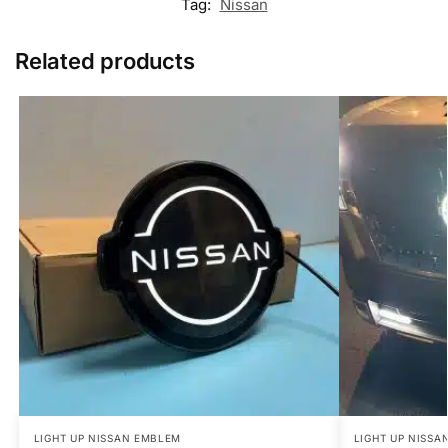
Tag:
Nissan
Related products
LIGHT UP NISSAN EMBLEM
LIGHT UP NISSA