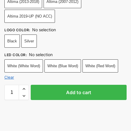
Altima (2013-2018)
Altima (2007-2012)
Altima 2019-UP (NO ACC)
No selection
LOGO COLOR
:
Black
Silver
No selection
LED COLOR
:
White (White Word)
White (Blue Word)
White (Red Word)
Clear
Add to cart