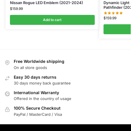
Nissan Rogue LED Emblem (2021-2024)
Dynamic Light
Pathfinder (2
$
159.99
$
159.99
Add to cart
Free Worldwide shipping
On all store goods
Easy 30 days returns
30 days money back guarantee
International Warranty
Offered in the country of usage
100% Secure Checkout
PayPal / MasterCard / Visa