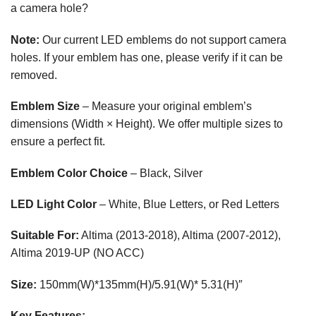
a camera hole?
Note:
Our current LED emblems do not support camera
holes. If your emblem has one, please verify if it can be
removed.
Emblem Size
– Measure your original emblem’s
dimensions (Width × Height). We offer multiple sizes to
ensure a perfect fit.
Emblem Color Choice
– Black, Silver
LED Light Color
– White, Blue Letters, or Red Letters
Suitable For:
Altima (2013-2018), Altima (2007-2012),
Altima 2019-UP (NO ACC)
Size:
150mm(W)*135mm(H)/5.91(W)* 5.31(H)″
Key Features: