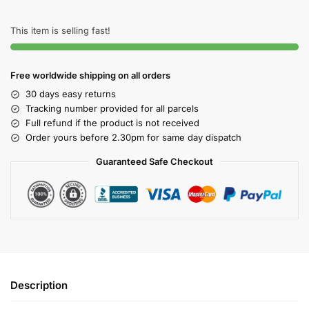
This item is selling fast!
Free worldwide shipping on all orders
30 days easy returns
Tracking number provided for all parcels
Full refund if the product is not received
Order yours before 2.30pm for same day dispatch
Guaranteed Safe Checkout
Description