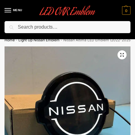
MENU
0
Search
Flash sale unlocked ⚡ 10% off with code “LEDCarEmblem”
Home
-
Light Up Nissan Emblem
-
Nissan Altima LED Emblem (2022-2025)