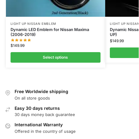
LIGHT UP NISSAN EMBLEM
LIGHT UP NISSA
Dynamic LED Emblem for Nissan Maxima
Dynamic Nissa
(2006-2019)
UP)
$
149.99
$
149.99
Select options
Free Worldwide shipping
On all store goods
Easy 30 days returns
30 days money back guarantee
International Warranty
Offered in the country of usage