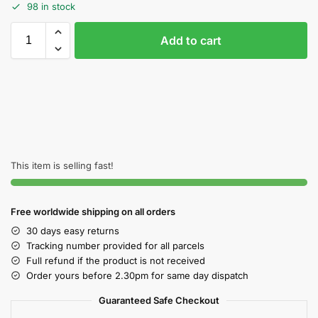
98 in stock
Add to cart
This item is selling fast!
Free worldwide shipping on all orders
30 days easy returns
Tracking number provided for all parcels
Full refund if the product is not received
Order yours before 2.30pm for same day dispatch
Guaranteed Safe Checkout