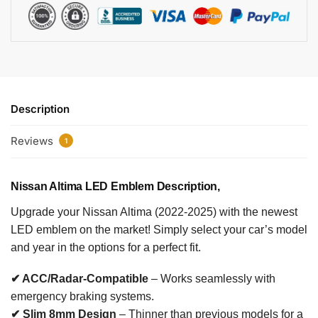
Description
Reviews
1
Nissan Altima LED Emblem
Description,
Upgrade your Nissan Altima (2022-2025) with the newest
LED emblem on the market! Simply select your car’s model
and year in the options for a perfect fit.
✔ ACC/Radar-Compatible
– Works seamlessly with
emergency braking systems.
✔ Slim 8mm Design
– Thinner than previous models for a