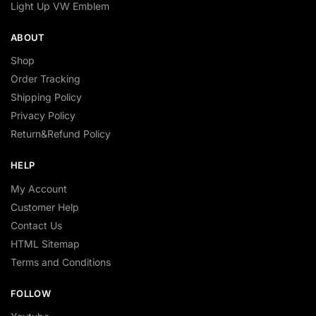
Light Up VW Emblem
ABOUT
Shop
Order Tracking
Shipping Policy
Privacy Policy
Return&Refund Policy
HELP
My Account
Customer Help
Contact Us
HTML Sitemap
Terms and Conditions
FOLLOW