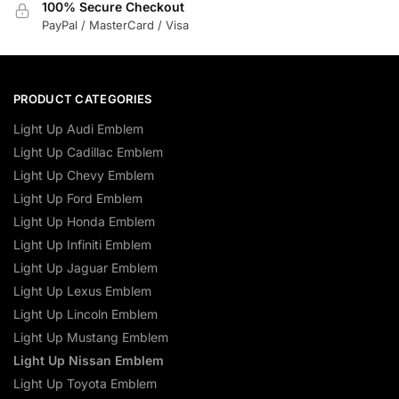
100% Secure Checkout
PayPal / MasterCard / Visa
PRODUCT CATEGORIES
Light Up Audi Emblem
Light Up Cadillac Emblem
Light Up Chevy Emblem
Light Up Ford Emblem
Light Up Honda Emblem
Light Up Infiniti Emblem
Light Up Jaguar Emblem
Light Up Lexus Emblem
Light Up Lincoln Emblem
Light Up Mustang Emblem
Light Up Nissan Emblem
Light Up Toyota Emblem