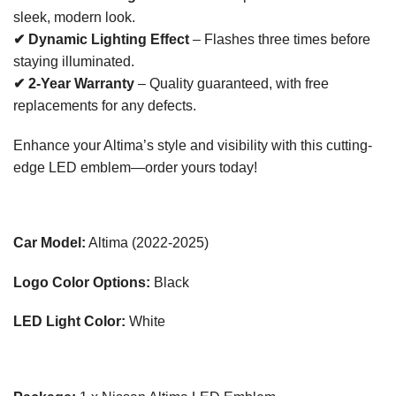
sleek, modern look.
✔ Dynamic Lighting Effect
– Flashes three times before
staying illuminated.
✔ 2-Year Warranty
– Quality guaranteed, with free
replacements for any defects.
Enhance your Altima’s style and visibility with this cutting-
edge LED emblem—order yours today!
Car Model:
Altima (2022-2025)
Logo Color Options:
Black
LED Light Color:
White