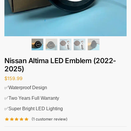
Nissan Altima LED Emblem (2022-
2025)
$
159.99
✅Waterproof Design
✅Two Years Full Warranty
✅Super Bright LED Lighting
(
1
customer review)