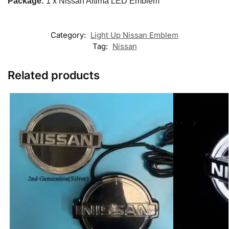
Package:
1 x Nissan Altima LED Emblem
Category:
Light Up Nissan Emblem
Tag:
Nissan
Related products