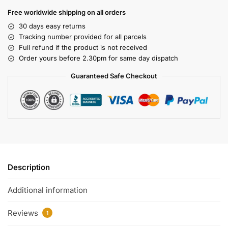
Free worldwide shipping on all orders
30 days easy returns
Tracking number provided for all parcels
Full refund if the product is not received
Order yours before 2.30pm for same day dispatch
Guaranteed Safe Checkout
Description
Additional information
Reviews
1