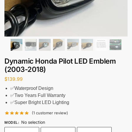
Dynamic Honda Pilot LED Emblem
(2003-2018)
$
139.99
✅Waterproof Design
✅Two Years Full Warranty
✅Super Bright LED Lighting
(
1
customer review)
No selection
MODEL
: