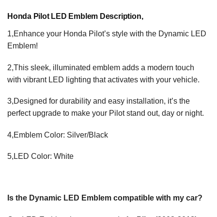
Honda Pilot LED Emblem Description,
1,Enhance your Honda Pilot’s style with the Dynamic LED
Emblem!
2,This sleek, illuminated emblem adds a modern touch
with vibrant LED lighting that activates with your vehicle.
3,Designed for durability and easy installation, it’s the
perfect upgrade to make your Pilot stand out, day or night.
4,Emblem Color: Silver/Black
5,LED Color: White
Is the Dynamic LED Emblem compatible with my car?