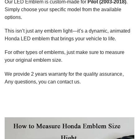
Our LED Emblem is custom-made for
Pilot (2003-2018)
.
Simply choose your specific model from the available
options.
This isn’t just any emblem light—it’s a dynamic, animated
Honda LED emblem that brings your vehicle to life.
For other types of emblems, just make sure to measure
your original emblem size.
We provide 2 years warranty for the quality assurance。
Any questions, you can contact us.