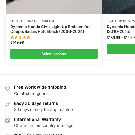
LIGHT UP HONDA EMBLEM
LIGHT UP HOND
Dynamic Honda Civic Light Up Emblem for
Dynamic Honda
Coupe/Sedan/Hatchback (2006-2024)
(2010-2015)
$
139.99
–
$
159.9
$
149.99
Select options
Free Worldwide shipping
On all store goods
Easy 30 days returns
30 days money back guarantee
International Warranty
Offered in the country of usage