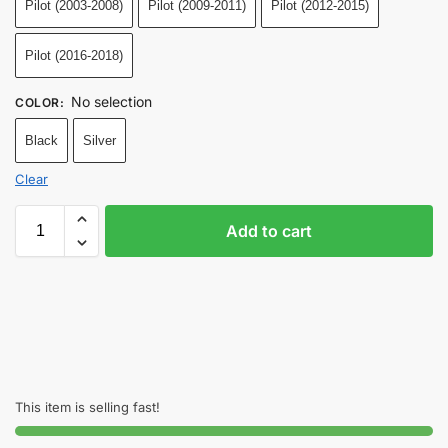
Pilot (2003-2008)
Pilot (2009-2011)
Pilot (2012-2015)
Pilot (2016-2018)
No selection
COLOR
:
Black
Silver
Clear
Add to cart
This item is selling fast!