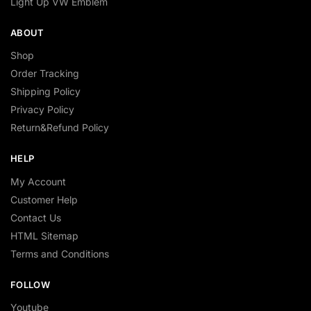
Light Up VW Emblem
ABOUT
Shop
Order Tracking
Shipping Policy
Privacy Policy
Return&Refund Policy
HELP
My Account
Customer Help
Contact Us
HTML Sitemap
Terms and Conditions
FOLLOW
Youtube