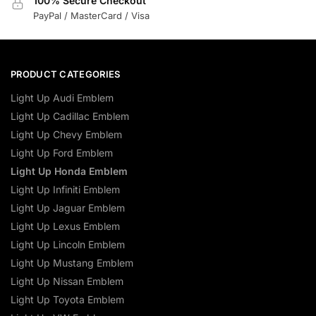
100% Secure Checkout
PayPal / MasterCard / Visa
PRODUCT CATEGORIES
Light Up Audi Emblem
Light Up Cadillac Emblem
Light Up Chevy Emblem
Light Up Ford Emblem
Light Up Honda Emblem
Light Up Infiniti Emblem
Light Up Jaguar Emblem
Light Up Lexus Emblem
Light Up Lincoln Emblem
Light Up Mustang Emblem
Light Up Nissan Emblem
Light Up Toyota Emblem