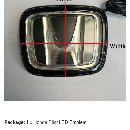
Package:
1 x Honda Pilot LED Emblem