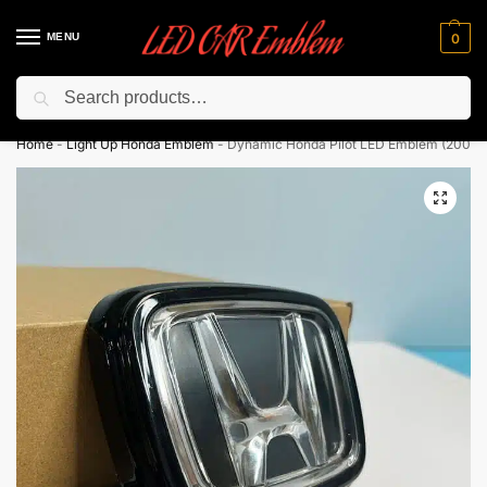
MENU
0
Search
Flash sale unlocked ⚡ 10% off with code “LEDCarEmblem”
Home
-
Light Up Honda Emblem
-
Dynamic Honda Pilot LED Emblem (2003-