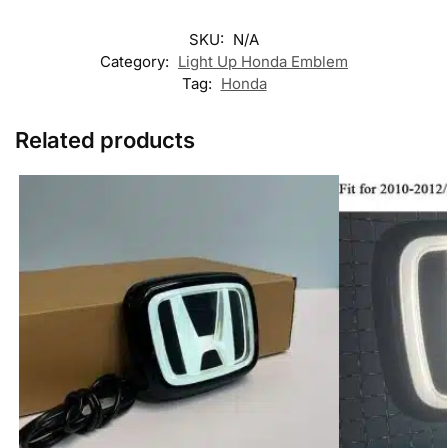
SKU:
N/A
Category:
Light Up Honda Emblem
Tag:
Honda
Related products