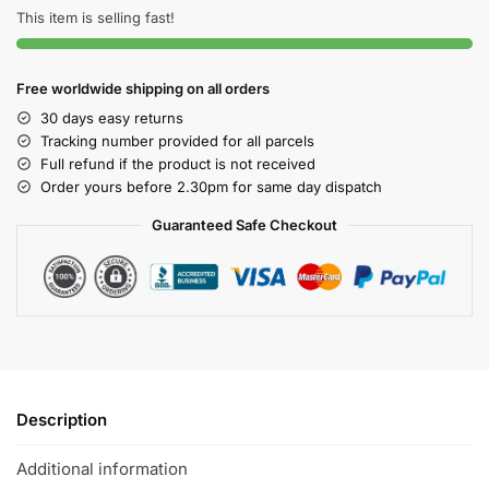
This item is selling fast!
Free worldwide shipping on all orders
30 days easy returns
Tracking number provided for all parcels
Full refund if the product is not received
Order yours before 2.30pm for same day dispatch
Guaranteed Safe Checkout
Description
Additional information