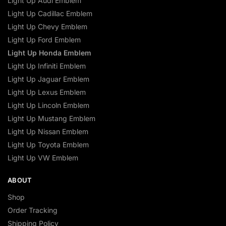
Light Up Audi Emblem
Light Up Cadillac Emblem
Light Up Chevy Emblem
Light Up Ford Emblem
Light Up Honda Emblem
Light Up Infiniti Emblem
Light Up Jaguar Emblem
Light Up Lexus Emblem
Light Up Lincoln Emblem
Light Up Mustang Emblem
Light Up Nissan Emblem
Light Up Toyota Emblem
Light Up VW Emblem
ABOUT
Shop
Order Tracking
Shipping Policy