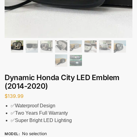
Dynamic Honda City LED Emblem
(2014-2020)
$
139.99
✅Waterproof Design
✅Two Years Full Warranty
✅Super Bright LED Lighting
No selection
MODEL
: