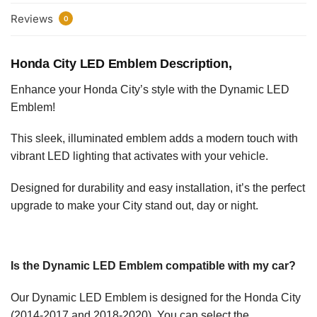
Reviews
0
Honda City LED Emblem Description,
Enhance your Honda City’s style with the Dynamic LED
Emblem!
This sleek, illuminated emblem adds a modern touch with
vibrant LED lighting that activates with your vehicle.
Designed for durability and easy installation, it’s the perfect
upgrade to make your City stand out, day or night.
Is the Dynamic LED Emblem compatible with my car?
Our Dynamic LED Emblem is designed for the Honda City
(2014-2017 and 2018-2020). You can select the