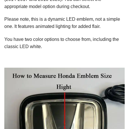
appropriate model option during checkout.
Please note, this is a dynamic LED emblem, not a simple
one. It features animated lighting for added flair.
You have two color options to choose from, including the
classic LED white.