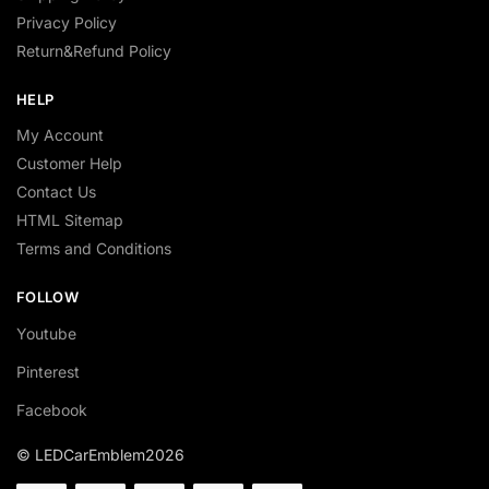
Privacy Policy
Return&Refund Policy
HELP
My Account
Customer Help
Contact Us
HTML Sitemap
Terms and Conditions
FOLLOW
Youtube
Pinterest
Facebook
© LEDCarEmblem2026