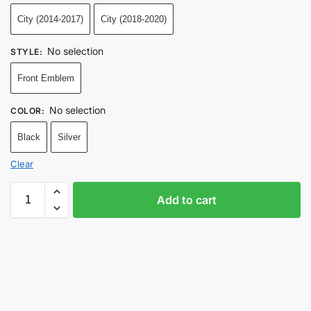
City (2014-2017)
City (2018-2020)
No selection
STYLE
:
Front Emblem
No selection
COLOR
:
Black
Silver
Clear
Add to cart