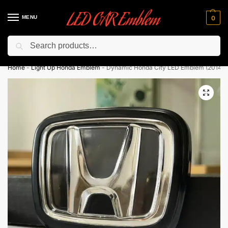
MENU
0
Search
Flash sale unlocked ⚡ 10% off with code “LEDCarEmblem”
Home
-
Light Up Honda Emblem
-
Dynamic Honda City LED Emblem (2014-