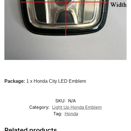
Package:
1 x Honda City LED Emblem
SKU:
N/A
Category:
Light Up Honda Emblem
Tag:
Honda
Related products