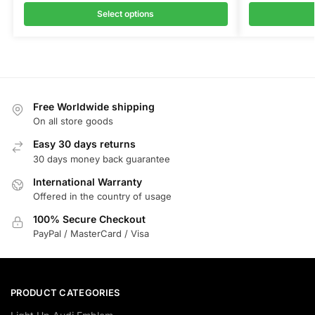
Select options
Free Worldwide shipping
On all store goods
Easy 30 days returns
30 days money back guarantee
International Warranty
Offered in the country of usage
100% Secure Checkout
PayPal / MasterCard / Visa
PRODUCT CATEGORIES