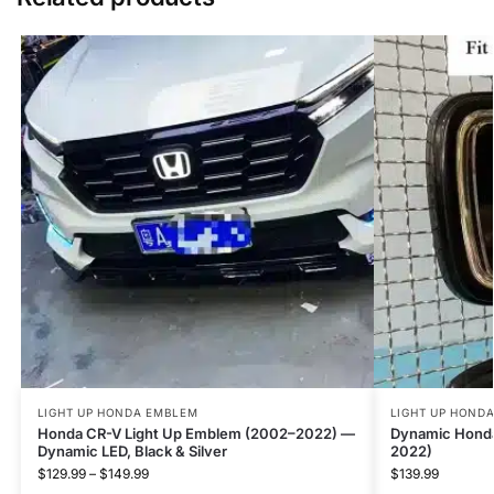
LIGHT UP HONDA EMBLEM
LIGHT UP HOND
Honda CR-V Light Up Emblem (2002–2022) —
Dynamic Hond
Dynamic LED, Black & Silver
2022)
$
129.99
–
$
149.99
$
139.99