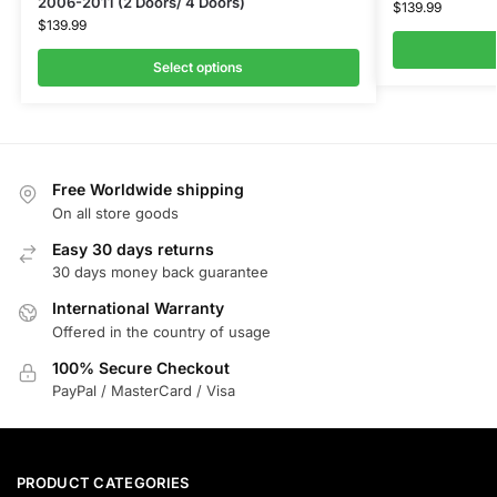
2006-2011 (2 Doors/ 4 Doors)
$
139.99
$
139.99
Select options
Free Worldwide shipping
On all store goods
Easy 30 days returns
30 days money back guarantee
International Warranty
Offered in the country of usage
100% Secure Checkout
PayPal / MasterCard / Visa
PRODUCT CATEGORIES