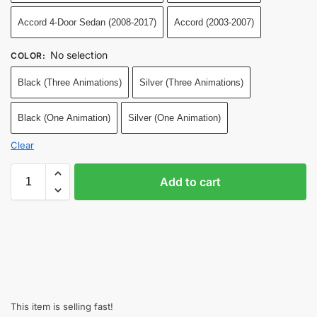
Accord 4-Door Sedan (2008-2017)
Accord (2003-2007)
No selection
COLOR
:
Black (Three Animations)
Silver (Three Animations)
Black (One Animation)
Silver (One Animation)
Clear
Add to cart
This item is selling fast!