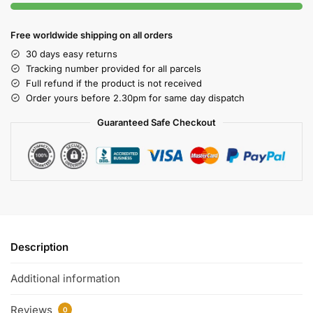
Free worldwide shipping on all orders
30 days easy returns
Tracking number provided for all parcels
Full refund if the product is not received
Order yours before 2.30pm for same day dispatch
Guaranteed Safe Checkout
Description
Additional information
Reviews
0