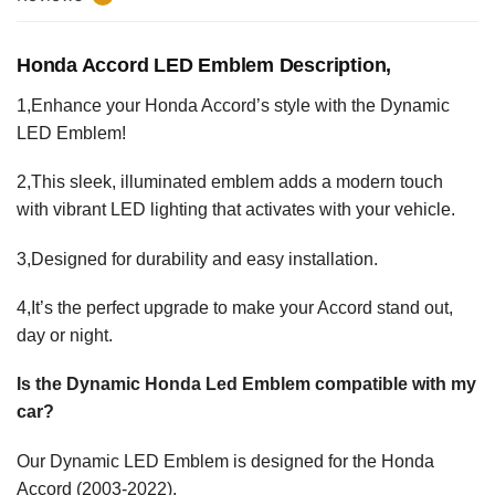
Honda Accord LED Emblem Description,
1,Enhance your Honda Accord’s style with the Dynamic
LED Emblem!
2,This sleek, illuminated emblem adds a modern touch
with vibrant LED lighting that activates with your vehicle.
3,Designed for durability and easy installation.
4,It’s the perfect upgrade to make your Accord stand out,
day or night.
Is the Dynamic Honda Led Emblem compatible with my
car?
Our Dynamic LED Emblem is designed for the Honda
Accord (2003-2022).