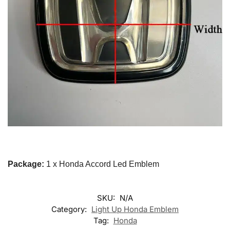
Package:
1 x Honda Accord Led Emblem
SKU:
N/A
Category:
Light Up Honda Emblem
Tag:
Honda