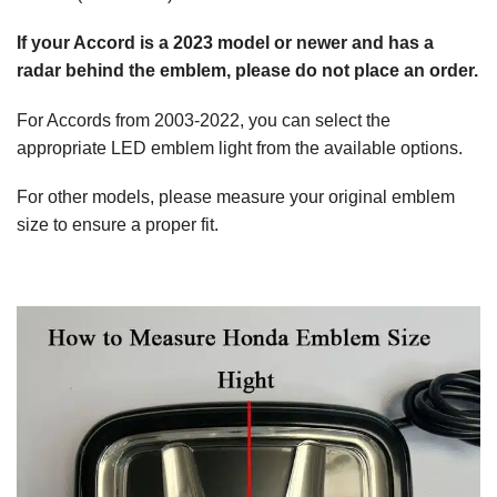
If your Accord is a 2023 model or newer and has a
radar behind the emblem, please do not place an order.
For Accords from 2003-2022, you can select the
appropriate LED emblem light from the available options.
For other models, please measure your original emblem
size to ensure a proper fit.