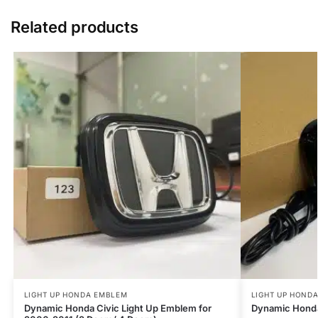
Related products
LIGHT UP HONDA EMBLEM
LIGHT UP HOND
Dynamic Honda Civic Light Up Emblem for
Dynamic Honda