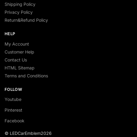
Shipping Policy
Privacy Policy
Return&Refund Policy
HELP
My Account
Customer Help
Contact Us
HTML Sitemap
Terms and Conditions
FOLLOW
Youtube
Pinterest
Facebook
© LEDCarEmblem2026