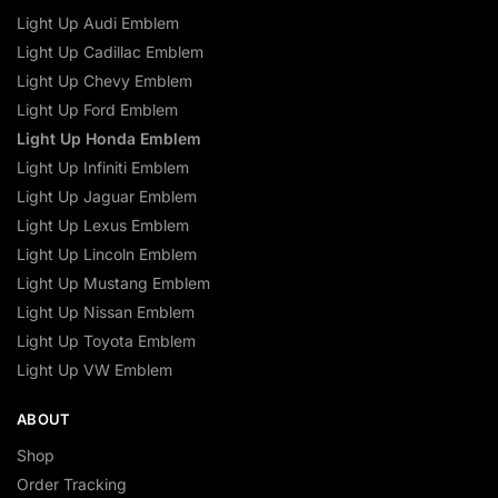
Light Up Audi Emblem
Light Up Cadillac Emblem
Light Up Chevy Emblem
Light Up Ford Emblem
Light Up Honda Emblem
Light Up Infiniti Emblem
Light Up Jaguar Emblem
Light Up Lexus Emblem
Light Up Lincoln Emblem
Light Up Mustang Emblem
Light Up Nissan Emblem
Light Up Toyota Emblem
Light Up VW Emblem
ABOUT
Shop
Order Tracking