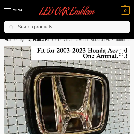
MENU
0
Search
Flash sale unlocked ⚡ 10% off with code “LEDCarEmblem”
Home
-
Light Up Honda Emblem
-
Dynamic Honda Accord LED Emblem (20