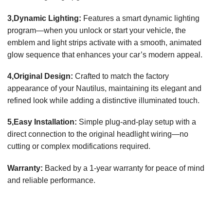
3,Dynamic Lighting:
Features a smart dynamic lighting
program—when you unlock or start your vehicle, the
emblem and light strips activate with a smooth, animated
glow sequence that enhances your car’s modern appeal.
4,Original Design:
Crafted to match the factory
appearance of your Nautilus, maintaining its elegant and
refined look while adding a distinctive illuminated touch.
5,Easy Installation:
Simple plug-and-play setup with a
direct connection to the original headlight wiring—no
cutting or complex modifications required.
Warranty:
Backed by a 1-year warranty for peace of mind
and reliable performance.