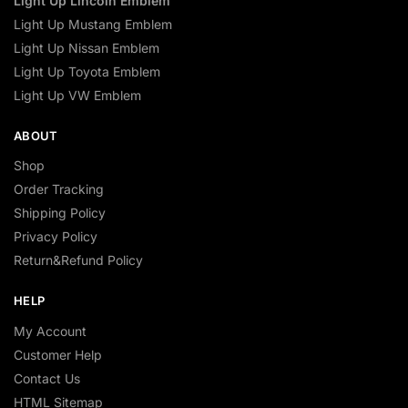
Light Up Lincoln Emblem
Light Up Mustang Emblem
Light Up Nissan Emblem
Light Up Toyota Emblem
Light Up VW Emblem
ABOUT
Shop
Order Tracking
Shipping Policy
Privacy Policy
Return&Refund Policy
HELP
My Account
Customer Help
Contact Us
HTML Sitemap