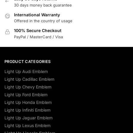
30 days money back guarantee
International Warranty
Offered in the country of usage
100% Secure Checkout
PayPal / MasterCard / Visa
PRODUCT CATEGORIES
Light Up Audi Emblem
Light Up Cadillac Emblem
Light Up Chevy Emblem
Light Up Ford Emblem
Light Up Honda Emblem
Light Up Infiniti Emblem
Light Up Jaguar Emblem
Light Up Lexus Emblem