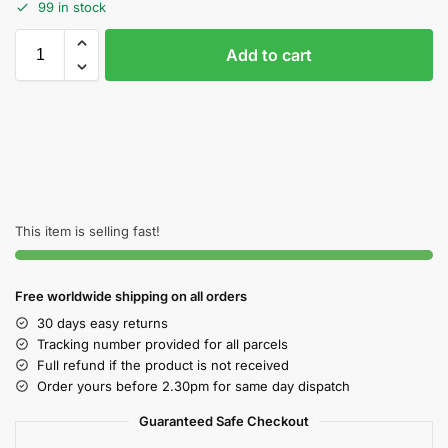
99 in stock
Add to cart
This item is selling fast!
Free worldwide shipping on all orders
30 days easy returns
Tracking number provided for all parcels
Full refund if the product is not received
Order yours before 2.30pm for same day dispatch
Guaranteed Safe Checkout