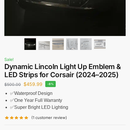
Sale!
Dynamic Lincoln Light Up Emblem &
LED Strips for Corsair (2024–2025)
$
459.99
$
500.00
-8%
✅Waterproof Design
✅One Year Full Warranty
✅Super Bright LED Lighting
(
1
customer review)