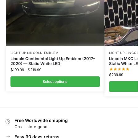
LIGHT UP LINCOLN EMBLEM
LIGHT UP LINC
Lincoln Continental Light Up Emblem (2017–
Lincoln MKC L
2020) — Static White LED
Static White L
$
199.99
–
$
219.99
$
239.99
Select options
Free Worldwide shipping
On all store goods
Easy 30 days returns