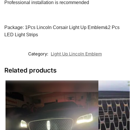
Professional installation is recommended
Package: 1Pcs Lincoln Corsair Light Up Emblem&2 Pcs
LED Light Strips
Category:
Light Up Lincoln Emblem
Related products