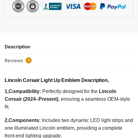
Description
Reviews
1
Lincoln Corsair Light Up Emblem Description,
1,Compatibility:
Perfectly designed for the
Lincoln
Corsair (2024–Present)
, ensuring a seamless OEM-style
fit.
2,Components:
Includes two dynamic LED light strips and
one illuminated Lincoln emblem, providing a complete
front-end lighting upgrade.