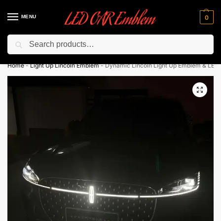
MENU
0
Search
Flash sale unlocked ⚡ 10% off with code “LEDCarEmblem”
Home
-
Light Up Lincoln Emblem
-
Dynamic Lincoln Light Up Emblem & LED S