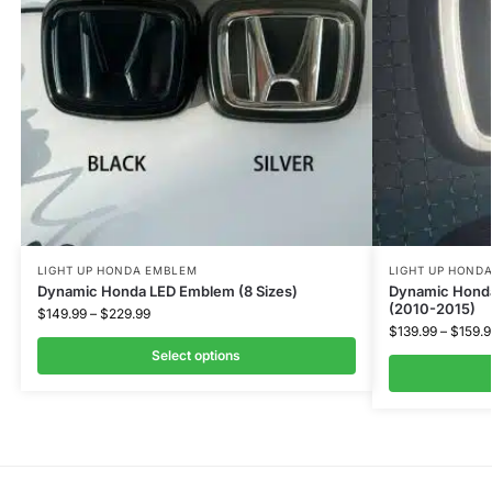
LIGHT UP HONDA EMBLEM
LIGHT UP HOND
Dynamic Honda LED Emblem (8 Sizes)
Dynamic Honda
(2010-2015)
$
149.99
–
$
229.99
$
139.99
–
$
159.9
Select options