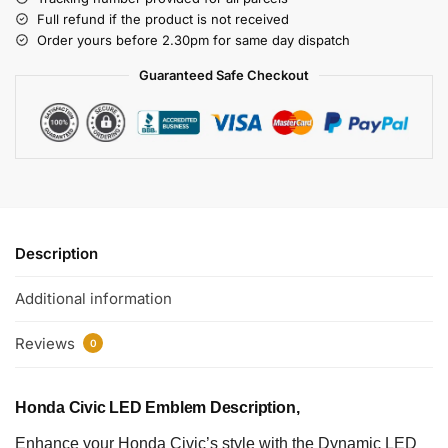
Full refund if the product is not received
Order yours before 2.30pm for same day dispatch
Guaranteed Safe Checkout
Description
Additional information
Reviews
0
Honda Civic LED Emblem Description,
Enhance your Honda Civic’s style with the Dynamic LED