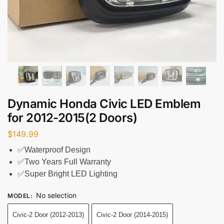
Dynamic Honda Civic LED Emblem
for 2012-2015(2 Doors)
$
149.99
✅Waterproof Design
✅Two Years Full Warranty
✅Super Bright LED Lighting
No selection
MODEL
:
Civic-2 Door (2012-2013)
Civic-2 Door (2014-2015)