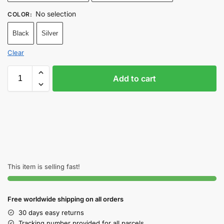
No selection
COLOR
:
Black
Silver
Clear
Add to cart
This item is selling fast!
Free worldwide shipping on all orders
30 days easy returns
Tracking number provided for all parcels