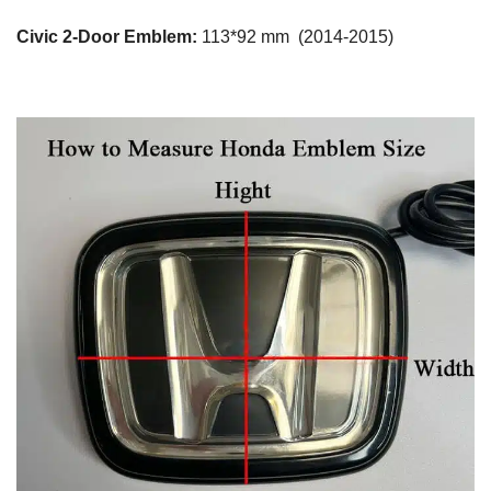
Civic 2-Door Emblem:
113*92 mm (2014-2015)