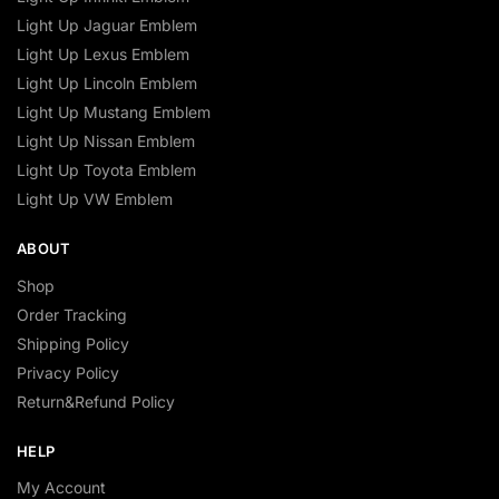
Light Up Jaguar Emblem
Light Up Lexus Emblem
Light Up Lincoln Emblem
Light Up Mustang Emblem
Light Up Nissan Emblem
Light Up Toyota Emblem
Light Up VW Emblem
ABOUT
Shop
Order Tracking
Shipping Policy
Privacy Policy
Return&Refund Policy
HELP
My Account