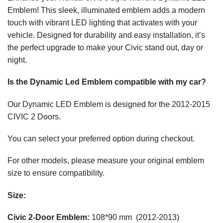
Emblem! This sleek, illuminated emblem adds a modern
touch with vibrant LED lighting that activates with your
vehicle. Designed for durability and easy installation, it’s
the perfect upgrade to make your Civic stand out, day or
night.
Is the Dynamic Led Emblem compatible with my car?
Our Dynamic LED Emblem is designed for the 2012-2015
CIVIC 2 Doors.
You can select your preferred option during checkout.
For other models, please measure your original emblem
size to ensure compatibility.
Size:
Civic 2-Door Emblem:
108*90 mm (2012-2013)