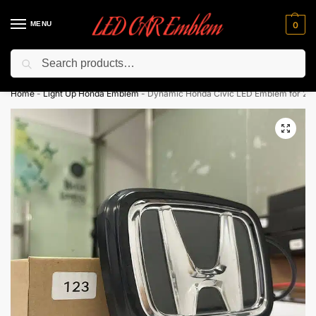
MENU
0
Search
Flash sale unlocked ⚡ 10% off with code “LEDCarEmblem”
Home
-
Light Up Honda Emblem
-
Dynamic Honda Civic LED Emblem for 201