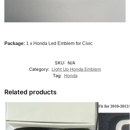
Package:
1 x Honda Led Emblem for Civic
SKU:
N/A
Category:
Light Up Honda Emblem
Tag:
Honda
Related products