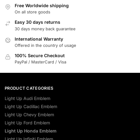
Free Worldwide shipping
On all store goods
Easy 30 days returns
30 days money back guarantee
International Warranty
Offered in the country of usage
100% Secure Checkout
PayPal / MasterCard / Visa
PRODUCT CATEGORIES
Light Up Audi Emblem
Light Up Cadillac Emblem
Light Up Chevy Emblem
Light Up Ford Emblem
Light Up Honda Emblem
Light Up Infiniti Emblem