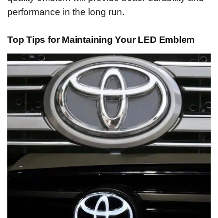
performance in the long run.
Top Tips for Maintaining Your LED Emblem