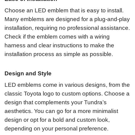
Choose an LED emblem that is easy to install.
Many emblems are designed for a plug-and-play
installation, requiring no professional assistance.
Check if the emblem comes with a wiring
harness and clear instructions to make the
installation process as simple as possible.
Design and Style
LED emblems come in various designs, from the
classic Toyota logo to custom options. Choose a
design that complements your Tundra’s
aesthetics. You can go for a more minimalist
design or opt for a bold and custom look,
depending on your personal preference.