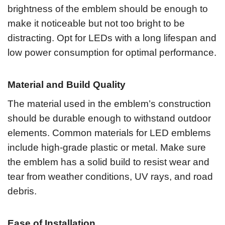
brightness of the emblem should be enough to
make it noticeable but not too bright to be
distracting. Opt for LEDs with a long lifespan and
low power consumption for optimal performance.
Material and Build Quality
The material used in the emblem’s construction
should be durable enough to withstand outdoor
elements. Common materials for LED emblems
include high-grade plastic or metal. Make sure
the emblem has a solid build to resist wear and
tear from weather conditions, UV rays, and road
debris.
Ease of Installation