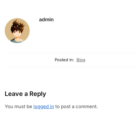
admin
Posted in:
Blog
Leave a Reply
You must be
logged in
to post a comment.