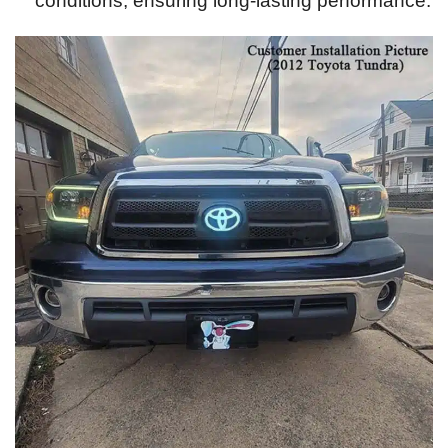
conditions, ensuring long-lasting performance.