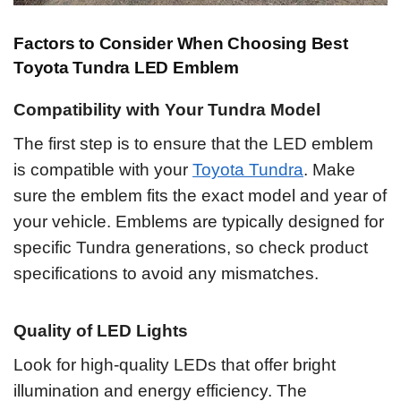
Factors to Consider When Choosing Best
Toyota Tundra LED Emblem
Compatibility with Your Tundra Model
The first step is to ensure that the LED emblem
is compatible with your
Toyota Tundra
. Make
sure the emblem fits the exact model and year of
your vehicle. Emblems are typically designed for
specific Tundra generations, so check product
specifications to avoid any mismatches.
Quality of LED Lights
Look for high-quality LEDs that offer bright
illumination and energy efficiency. The