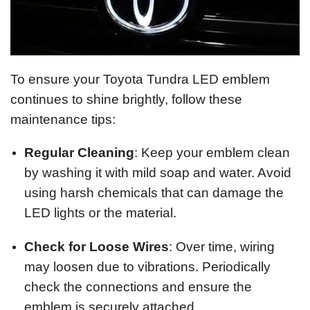
To ensure your Toyota Tundra LED emblem
continues to shine brightly, follow these
maintenance tips:
Regular Cleaning
: Keep your emblem clean
by washing it with mild soap and water. Avoid
using harsh chemicals that can damage the
LED lights or the material.
Check for Loose Wires
: Over time, wiring
may loosen due to vibrations. Periodically
check the connections and ensure the
emblem is securely attached.