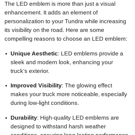
The LED emblem is more than just a visual
enhancement. It adds an element of
personalization to your Tundra while increasing
its visibility on the road. Here are some
compelling reasons to choose an LED emblem:
Unique Aesthetic
: LED emblems provide a
sleek and modern look, enhancing your
truck’s exterior.
Improved Visibility
: The glowing effect
makes your truck more noticeable, especially
during low-light conditions.
Durability
: High-quality LED emblems are
designed to withstand harsh weather