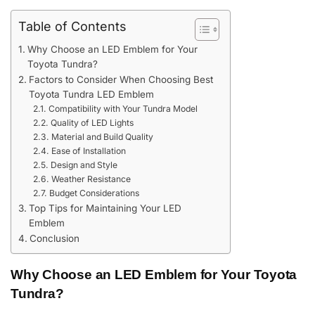
Table of Contents
Why Choose an LED Emblem for Your
Toyota Tundra?
Factors to Consider When Choosing Best
Toyota Tundra LED Emblem
Compatibility with Your Tundra Model
Quality of LED Lights
Material and Build Quality
Ease of Installation
Design and Style
Weather Resistance
Budget Considerations
Top Tips for Maintaining Your LED
Emblem
Conclusion
Why Choose an LED Emblem for Your Toyota
Tundra?