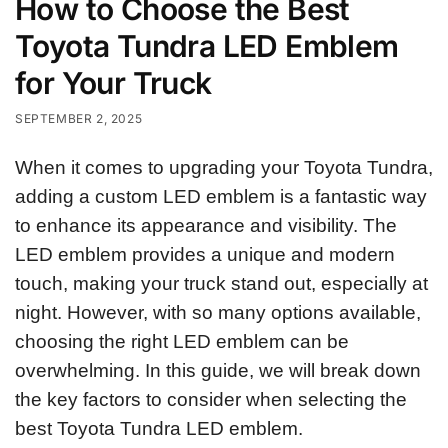
How to Choose the Best
Toyota Tundra LED Emblem
for Your Truck
SEPTEMBER 2, 2025
When it comes to upgrading your Toyota Tundra,
adding a custom LED emblem is a fantastic way
to enhance its appearance and visibility. The
LED emblem provides a unique and modern
touch, making your truck stand out, especially at
night. However, with so many options available,
choosing the right LED emblem can be
overwhelming. In this guide, we will break down
the key factors to consider when selecting the
best Toyota Tundra LED emblem.