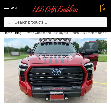
MENU
0
Search
Flash sale unlocked ⚡ 10% off with code “LEDCarEmblem”
Home
-
Blog
-
How to Choose the Best Toyota Tundra LED Emblem for Your 