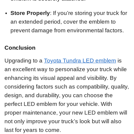
Store Properly
: If you’re storing your truck for
an extended period, cover the emblem to
prevent damage from environmental factors.
Conclusion
Upgrading to a
Toyota Tundra LED emblem
is
an excellent way to personalize your truck while
enhancing its visual appeal and visibility. By
considering factors such as compatibility, quality,
design, and durability, you can choose the
perfect LED emblem for your vehicle. With
proper maintenance, your new LED emblem will
not only improve your truck’s look but will also
last for years to come.