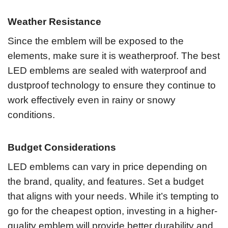
Weather Resistance
Since the emblem will be exposed to the
elements, make sure it is weatherproof. The best
LED emblems are sealed with waterproof and
dustproof technology to ensure they continue to
work effectively even in rainy or snowy
conditions.
Budget Considerations
LED emblems can vary in price depending on
the brand, quality, and features. Set a budget
that aligns with your needs. While it’s tempting to
go for the cheapest option, investing in a higher-
quality emblem will provide better durability and