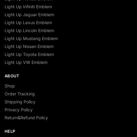
Light Up Infiniti Emblem
Light Up Jaguar Emblem
Light Up Lexus Emblem
Light Up Lincoln Emblem
Light Up Mustang Emblem
Light Up Nissan Emblem
Light Up Toyota Emblem
Light Up VW Emblem
ABOUT
Shop
Order Tracking
Shipping Policy
Privacy Policy
Return&Refund Policy
HELP