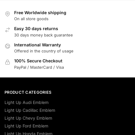
Free Worldwide shipping
On all store goods
Easy 30 days returns
30 days money back guarantee
International Warranty
Offered in the country of usage
100% Secure Checkout
PayPal / MasterCard / Visa
PRODUCT CATEGORIES
Light Up Audi Emblem
Light Up Cadillac Emblem
Light Up Chevy Emblem
Light Up Ford Emblem
Light Up Honda Emblem